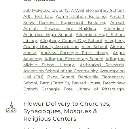
Cemetery
,
Coston Funeral Home
,
David J. Henney
530 Melwood property
,
A Weil Elementary School
,
Funeral Home
,
Dixmont State Hospital Cemetery
,
ARL Test Lab
,
Administration Building
,
Aircraft
Edward P. Kanai Funeral Home
,
Elizabeth
Snow Removal Equipment Building
,
Airport
Cemetery
,
Fairview Cemetery
,
Felician Sisters
Aircraft Rescue Fire Building
,
Allderdice
,
Cemetery
,
First Congregational Church
Allderdice High School
,
Allderdice High School
Cemetery
,
George Irvin Green Funeral Home
,
Library
,
Allegheny County Day School
,
Allegheny
German Cemetery
,
Greentree Cemetery
,
County Library Association
,
Allen School
,
Alumni
Greenwood Cemetery
,
Griffith Funeral Home
,
House
,
Andrew Carnegie Free Library
,
Angel
Hahn Funeral Home
,
Haky/Georgiana Centre
Academy
,
Arlington Elementary School
,
Arlington
County Funeral Home
,
Hankey Church Cemetery
,
Middle School Library
,
Arthropod Research
,
Heard Funeral Home
,
Hebron Cemetery
,
Henney
Ascension School of the Community
,
Assumption
Memorial Chapel
,
Highwood Cemetery
,
Hiland
Hall (DU)
,
Bane School
,
Banksville Elementary
Presbyterian Church Cemetery
,
Hollywood
School
,
Barn (Farm 9)
,
Bayard House
,
Beechview
Cemetery
,
Holy Family Cemetery
,
Holy Name
Branch Carnegie Free Library of Pittsburgh
,
Cemetery
,
Holy Souls Cemetery
,
Holy Trinity
Beechwood Elementary School
,
Beechwood
Cemetery
,
Holy Trinity Polish National Cemetery
,
Elementary School Library
,
Beef Barn 1
,
Beef Barn
Homestead Cemetery
,
Homestead Hebrew
Flower Delivery to Churches,
2
,
Beltzhoover Elementary School
,
Benedum
Cemetery
,
Homewood Cemetery
,
Hungarian
Synagogues, Mosques &
Student Center
,
Benjamin Franklin Elementary
Reformed Cemetery
,
Ingomar M.E. Church
Religious Centers
School
,
Benner Elemetary School
,
Bethel Park
Cemetery
,
James Chapel Cemetery
,
Jefferson
High School
,
Bethel Park KinderCare
,
Bethel Park
Cemetery
,
Jefferson Memorial Park
,
John A.