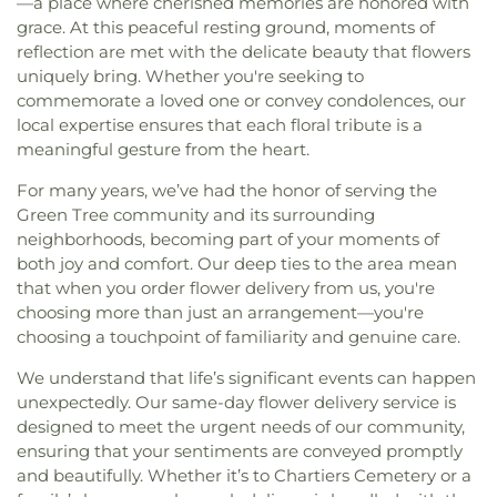
—a place where cherished memories are honored with
grace. At this peaceful resting ground, moments of
reflection are met with the delicate beauty that flowers
uniquely bring. Whether you're seeking to
commemorate a loved one or convey condolences, our
local expertise ensures that each floral tribute is a
meaningful gesture from the heart.
For many years, we’ve had the honor of serving the
Green Tree community and its surrounding
neighborhoods, becoming part of your moments of
both joy and comfort. Our deep ties to the area mean
that when you order flower delivery from us, you're
choosing more than just an arrangement—you're
choosing a touchpoint of familiarity and genuine care.
We understand that life’s significant events can happen
unexpectedly. Our same-day flower delivery service is
designed to meet the urgent needs of our community,
ensuring that your sentiments are conveyed promptly
and beautifully. Whether it’s to Chartiers Cemetery or a