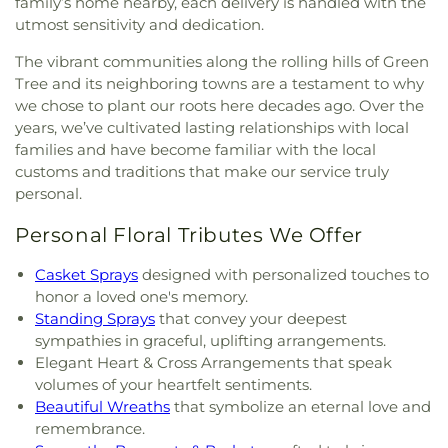
family’s home nearby, each delivery is handled with the
utmost sensitivity and dedication.
The vibrant communities along the rolling hills of Green
Tree and its neighboring towns are a testament to why
we chose to plant our roots here decades ago. Over the
years, we’ve cultivated lasting relationships with local
families and have become familiar with the local
customs and traditions that make our service truly
personal.
Personal Floral Tributes We Offer
Casket Sprays
designed with personalized touches to
honor a loved one's memory.
Standing Sprays
that convey your deepest
sympathies in graceful, uplifting arrangements.
Elegant Heart & Cross Arrangements that speak
volumes of your heartfelt sentiments.
Beautiful Wreaths
that symbolize an eternal love and
remembrance.