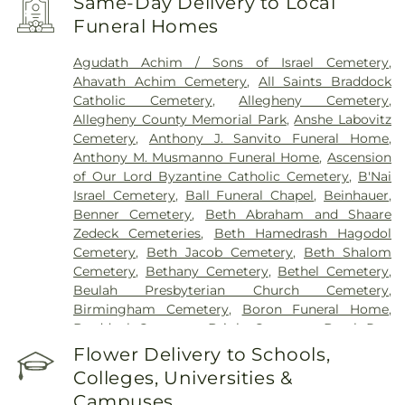
Same-Day Delivery to Local
University Drive
,
West Penn Hospital
,
Western
Funeral Homes
Psychiatric Hospital
Agudath Achim / Sons of Israel Cemetery
,
Ahavath Achim Cemetery
,
All Saints Braddock
Catholic Cemetery
,
Allegheny Cemetery
,
Allegheny County Memorial Park
,
Anshe Labovitz
Cemetery
,
Anthony J. Sanvito Funeral Home
,
Anthony M. Musmanno Funeral Home
,
Ascension
of Our Lord Byzantine Catholic Cemetery
,
B'Nai
Israel Cemetery
,
Ball Funeral Chapel
,
Beinhauer
,
Benner Cemetery
,
Beth Abraham and Shaare
Zedeck Cemeteries
,
Beth Hamedrash Hagodol
Cemetery
,
Beth Jacob Cemetery
,
Beth Shalom
Cemetery
,
Bethany Cemetery
,
Bethel Cemetery
,
Beulah Presbyterian Church Cemetery
,
Birmingham Cemetery
,
Boron Funeral Home
,
Braddock Cemetery
,
Bright Cemetery
,
Brush Run
Cemetery
,
Calvary Cemetery
,
Calvin L. Sheffield
Flower Delivery to Schools,
Funeral Home, Inc
,
Centre County Memorial Park
,
Colleges, Universities &
Chartiers Cemetery
,
Chesed Shel Emeth
Campuses
Cemetery
,
Cneseth Israel Cemetery
,
Coraopolis