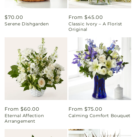
Regular
$70.00
Regular
From $45.00
Serene Dishgarden
Classic Ivory – A Florist
price
price
Original
Regular
From $60.00
Regular
From $75.00
Eternal Affection
Calming Comfort Bouquet
price
price
Arrangement