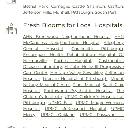
Bethel Park
,
Carnegie
,
Castle Shannon
,
Crafton
,
Jefferson Hills
,
Munhall
,
Pittsburgh
,
South Park
Fresh Blooms for Local Hospitals
AHN Brentwood Neighborhood Hospital
,
AHN
McCandless Neighborhood Hospital
,
Allegheny
General Hospital
,
Curahealth Pittsburgh
,
Encompass Health Rehabilitation Hospital Of
Harmarville
,
Forbes Hospital
,
Gastroentric
Disease Laboratory
,
H. John Heinz III Progressive
Care Center
,
Heritage Valley Sewickley
,
Jefferson
Hospital
,
Lifecare Hospital of Pittsburgh
,
Mount
Nittany Medical Center
,
Plant Medical
,
Saint Clair
Hospital
,
Southwood Psychiatric Hospital
,
The
Children's Institute
,
UPMC Children's Hospital of
Pittsburgh
,
UPMC East
,
UPMC Magee-Womens
Hospital
,
UPMC McKeesport Hospital
,
UPMC
Mercy
,
UPMC Oakland
,
UPMC Passavant –
McCandless
,
UPMC Saint Margaret
,
UPMC
Shadyside
,
VA Pittsburgh Healthcare System -