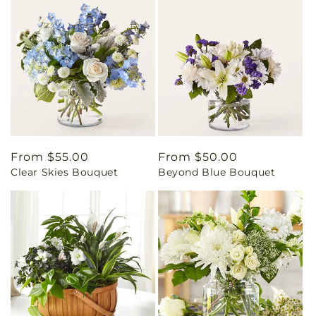
Regular
From $55.00
Regular
From $50.00
Clear Skies Bouquet
Beyond Blue Bouquet
price
price