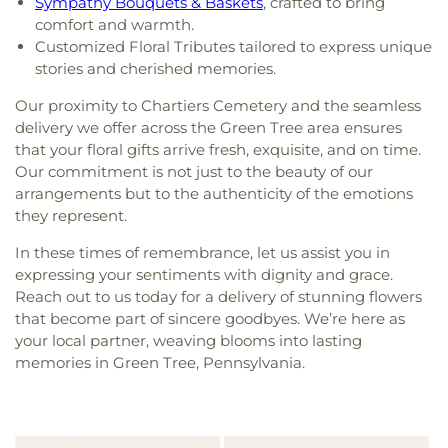
Sympathy Bouquets & Baskets
, crafted to bring
comfort and warmth.
Customized Floral Tributes tailored to express unique
stories and cherished memories.
Our proximity to Chartiers Cemetery and the seamless
delivery we offer across the Green Tree area ensures
that your floral gifts arrive fresh, exquisite, and on time.
Our commitment is not just to the beauty of our
arrangements but to the authenticity of the emotions
they represent.
In these times of remembrance, let us assist you in
expressing your sentiments with dignity and grace.
Reach out to us today for a delivery of stunning flowers
that become part of sincere goodbyes. We’re here as
your local partner, weaving blooms into lasting
memories in Green Tree, Pennsylvania.