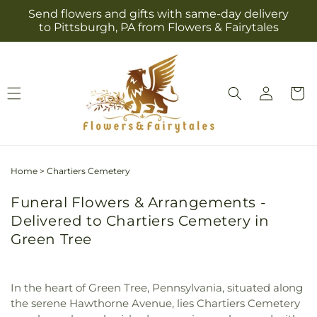
Skip to
Send flowers and gifts with same-day delivery
content
to Pittsburgh, PA from Flowers & Fairytales
Log
Cart
in
Home
>
Chartiers Cemetery
Funeral Flowers & Arrangements -
Delivered to Chartiers Cemetery in
Green Tree
In the heart of Green Tree, Pennsylvania, situated along
the serene Hawthorne Avenue, lies Chartiers Cemetery