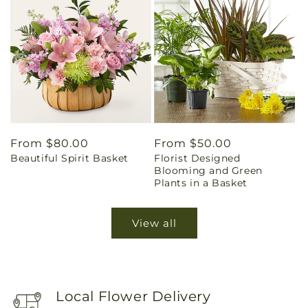
Regular
From $80.00
Regular
From $50.00
Beautiful Spirit Basket
Florist Designed
price
price
Blooming and Green
Plants in a Basket
View all
Local Flower Delivery