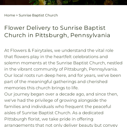
Home
>
Sunrise Baptist Church
Flower Delivery to Sunrise Baptist
Church in Pittsburgh, Pennsylvania
At Flowers & Fairytales, we understand the vital role
that flowers play in the heartfelt celebrations and
solemn moments at the Sunrise Baptist Church, nestled
in the vibrant community of Pittsburgh, Pennsylvania.
Our local roots run deep here, and for years, we've been
part of the meaningful gatherings and cherished
memories this church brings to life.
Our journey began over a decade ago, and since then,
we've had the privilege of growing alongside the
families and individuals who frequent the peaceful
aisles of Sunrise Baptist Church. As a dedicated
Pittsburgh florist, we take pride in offering
arrangements that not only deliver beauty but convey