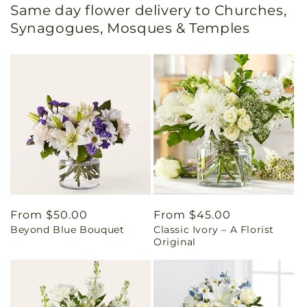
Same day flower delivery to Churches,
Synagogues, Mosques & Temples
Regular
From $50.00
Regular
From $45.00
Beyond Blue Bouquet
Classic Ivory – A Florist
price
price
Original