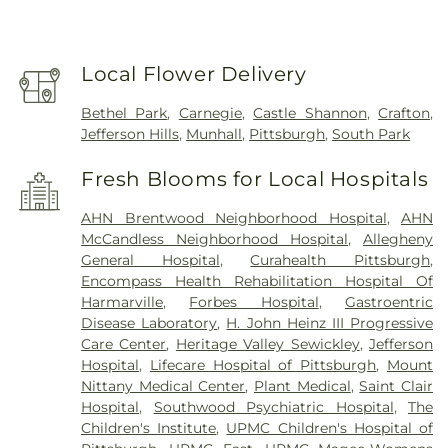
Local Flower Delivery
Bethel Park
,
Carnegie
,
Castle Shannon
,
Crafton
,
Jefferson Hills
,
Munhall
,
Pittsburgh
,
South Park
Fresh Blooms for Local Hospitals
AHN Brentwood Neighborhood Hospital
,
AHN
McCandless Neighborhood Hospital
,
Allegheny
General Hospital
,
Curahealth Pittsburgh
,
Encompass Health Rehabilitation Hospital Of
Harmarville
,
Forbes Hospital
,
Gastroentric
Disease Laboratory
,
H. John Heinz III Progressive
Care Center
,
Heritage Valley Sewickley
,
Jefferson
Hospital
,
Lifecare Hospital of Pittsburgh
,
Mount
Nittany Medical Center
,
Plant Medical
,
Saint Clair
Hospital
,
Southwood Psychiatric Hospital
,
The
Children's Institute
,
UPMC Children's Hospital of