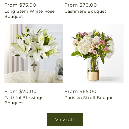
Regular
From $75.00
Regular
From $70.00
Long Stem White Rose
Cashmere Bouquet
price
price
Bouquet
Regular
From $70.00
Regular
From $65.00
Faithful Blessings
Parisian Stroll Bouquet
price
price
Bouquet
View all