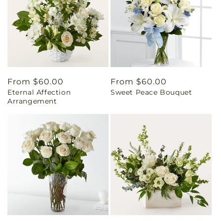
Regular
From $60.00
Regular
From $60.00
Eternal Affection
Sweet Peace Bouquet
price
price
Arrangement