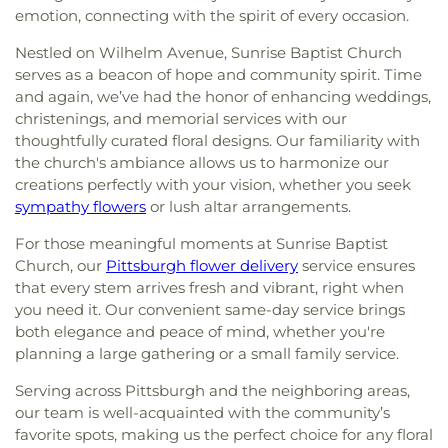
emotion, connecting with the spirit of every occasion.
Nestled on Wilhelm Avenue, Sunrise Baptist Church
serves as a beacon of hope and community spirit. Time
and again, we’ve had the honor of enhancing weddings,
christenings, and memorial services with our
thoughtfully curated floral designs. Our familiarity with
the church's ambiance allows us to harmonize our
creations perfectly with your vision, whether you seek
sympathy flowers
or lush altar arrangements.
For those meaningful moments at Sunrise Baptist
Church, our
Pittsburgh flower delivery
service ensures
that every stem arrives fresh and vibrant, right when
you need it. Our convenient same-day service brings
both elegance and peace of mind, whether you're
planning a large gathering or a small family service.
Serving across Pittsburgh and the neighboring areas,
our team is well-acquainted with the community’s
favorite spots, making us the perfect choice for any floral