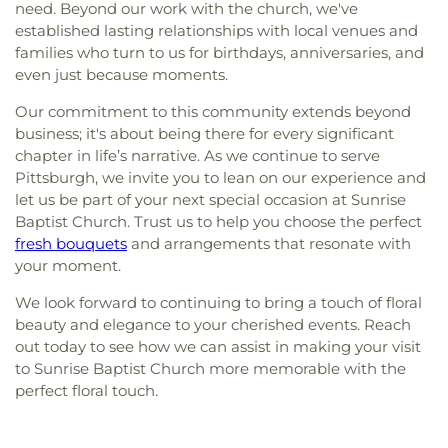
need. Beyond our work with the church, we've
established lasting relationships with local venues and
families who turn to us for birthdays, anniversaries, and
even just because moments.
Our commitment to this community extends beyond
business; it's about being there for every significant
chapter in life’s narrative. As we continue to serve
Pittsburgh, we invite you to lean on our experience and
let us be part of your next special occasion at Sunrise
Baptist Church. Trust us to help you choose the perfect
fresh bouquets
and arrangements that resonate with
your moment.
We look forward to continuing to bring a touch of floral
beauty and elegance to your cherished events. Reach
out today to see how we can assist in making your visit
to Sunrise Baptist Church more memorable with the
perfect floral touch.