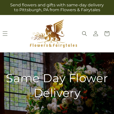
Skip to
Send flowers and gifts with same-day delivery
content
to Pittsburgh, PA from Flowers & Fairytales
Log
Cart
in
Same Day Flower
Delivery