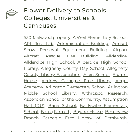
Braddock Cemetery
,
Bright Cemetery
,
Brush Run
Cemetery
,
Calvary Cemetery
,
Calvin L. Sheffield
Flower Delivery to Schools,
Funeral Home, Inc
,
Centre County Memorial Park
,
Colleges, Universities &
Chartiers Cemetery
,
Chesed Shel Emeth
Campuses
Cemetery
,
Cneseth Israel Cemetery
,
Coraopolis
Cemetery
,
Coston Funeral Home
,
David J. Henney
530 Melwood property
,
A Weil Elementary School
,
Funeral Home
,
Dixmont State Hospital Cemetery
,
ARL Test Lab
,
Administration Building
,
Aircraft
Edward P. Kanai Funeral Home
,
Elizabeth
Snow Removal Equipment Building
,
Airport
Cemetery
,
Fairview Cemetery
,
Felician Sisters
Aircraft Rescue Fire Building
,
Allderdice
,
Cemetery
,
First Congregational Church
Allderdice High School
,
Allderdice High School
Cemetery
,
George Irvin Green Funeral Home
,
Library
,
Allegheny County Day School
,
Allegheny
German Cemetery
,
Greentree Cemetery
,
County Library Association
,
Allen School
,
Alumni
Greenwood Cemetery
,
Griffith Funeral Home
,
House
,
Andrew Carnegie Free Library
,
Angel
Hahn Funeral Home
,
Haky/Georgiana Centre
Academy
,
Arlington Elementary School
,
Arlington
County Funeral Home
,
Hankey Church Cemetery
,
Middle School Library
,
Arthropod Research
,
Heard Funeral Home
,
Hebron Cemetery
,
Henney
Ascension School of the Community
,
Assumption
Memorial Chapel
,
Highwood Cemetery
,
Hiland
Hall (DU)
,
Bane School
,
Banksville Elementary
Presbyterian Church Cemetery
,
Hollywood
School
,
Barn (Farm 9)
,
Bayard House
,
Beechview
Cemetery
,
Holy Family Cemetery
,
Holy Name
Branch Carnegie Free Library of Pittsburgh
,
Cemetery
,
Holy Souls Cemetery
,
Holy Trinity
Beechwood Elementary School
,
Beechwood
Cemetery
,
Holy Trinity Polish National Cemetery
,
Elementary School Library
,
Beef Barn 1
,
Beef Barn
Homestead Cemetery
,
Homestead Hebrew