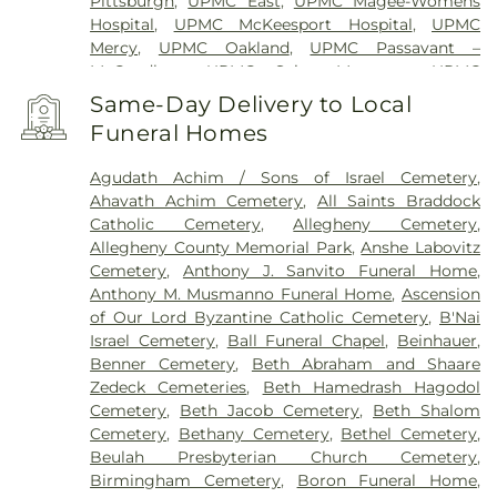
Pittsburgh
,
UPMC East
,
UPMC Magee-Womens
Hospital
,
UPMC McKeesport Hospital
,
UPMC
Mercy
,
UPMC Oakland
,
UPMC Passavant –
McCandless
,
UPMC Saint Margaret
,
UPMC
Shadyside
,
VA Pittsburgh Healthcare System -
Same-Day Delivery to Local
University Drive
,
West Penn Hospital
,
Western
Funeral Homes
Psychiatric Hospital
Agudath Achim / Sons of Israel Cemetery
,
Ahavath Achim Cemetery
,
All Saints Braddock
Catholic Cemetery
,
Allegheny Cemetery
,
Allegheny County Memorial Park
,
Anshe Labovitz
Cemetery
,
Anthony J. Sanvito Funeral Home
,
Anthony M. Musmanno Funeral Home
,
Ascension
of Our Lord Byzantine Catholic Cemetery
,
B'Nai
Israel Cemetery
,
Ball Funeral Chapel
,
Beinhauer
,
Benner Cemetery
,
Beth Abraham and Shaare
Zedeck Cemeteries
,
Beth Hamedrash Hagodol
Cemetery
,
Beth Jacob Cemetery
,
Beth Shalom
Cemetery
,
Bethany Cemetery
,
Bethel Cemetery
,
Beulah Presbyterian Church Cemetery
,
Birmingham Cemetery
,
Boron Funeral Home
,