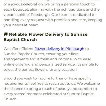
Emmanuel Baptist Church
,
Emmanuel
Harty Bible School
,
Hays School
,
Heinz Infirmary
,
#932
,
Workmen's Circle Cemetery Branch #975
,
or a joyous celebration, we bring a personal touch to
Evangelical Lutheran Church
,
Emmanuel Lutheran
Heinz Memorial Chapel
,
Herron Hill Junior High
Zalewski Funeral Home
,
Zion Cemetery
each bouquet, aligning with the rich traditions and the
Church
,
Emmaus Deliverance Ministries
,
Epiphany
School
,
Hillcrest Christian Academy
,
Hillel
vibrant spirit of Pittsburgh. Our team is dedicated to
Church
,
Episcopal Church of the Transfiguration
,
Academy of Pittsburgh
,
Hillman Library
,
Holy
handling every request with precision and care, keeping
Evaline Lutheran Church
,
Fairhaven United
Angels School
,
Holy Cross School
,
Holy Family
your needs at heart.
Methodist Church
,
Faith Lutheran Church
,
Faith
Catholic School
,
Holy Rosary School
,
Holy Trinity
Restoration Ministries
,
Faith Temple Lighthouse
School
,
Homestead Park United Methodist
🚚 Reliable Flower Delivery to Sunrise
Church
,
Faith United Methodist Church
,
First
Church Kindergarten
,
Homewood Montessori
Baptist Church
African Methodist Episcopal Church
,
First Baptist
Elementary School
,
Homewood Montessori
Church
,
First Bethel United Methodist Church
,
Elementary School Library
,
Hoover Elementary
We offer efficient
flower delivery in Pittsburgh
to
First Church of Christ, Scientist
,
First Church of
School
,
Hunt Library
,
Independence Middle
Sunrise Baptist Church, ensuring your floral
God and Saints of Christ
,
First English Evangelical
School
,
Innovation Park
,
Insectary
,
Its A Small
arrangements arrive fresh and on time. With easy
Lutheran Church
,
First Galilee Baptist Church
,
World Day Care Center
,
Jefferson Elementary
online ordering and personalized service, it’s simple to
First Hungarian Reformed Church
,
First
School
,
Jefferson Hills Public Library
,
Jefferson
select the perfect flowers for any occasion.
Methodist Church
,
First Presbyterian Church
,
School
,
Jennie King Mellon Library
,
Jewish
First Presbyterian Church Christian Education
Community Center Nursery and Kindergarten
,
Should you wish to inquire further or have specific
Building
,
First Presbyterian Church of Castle
John Minadeo Elementary School
,
Jubilee
requirements, feel free to reach out to us. We welcome
Shannon
,
First Presbyterian Church of Clairton
,
Christian School
,
Julia Ward Howe Elementary
the chance to bring a touch of beauty and comfort to
First Presbyterian Church of Elizabeth
,
First
School
,
Julia Ward Howe Elementary School
every sacred moment celebrated at Sunrise Baptist
Primitive Methodist Church
,
First Unitarian
Library
,
Kenmawr School
,
Kentucky Avenue
Church.
Church
,
First United Church of Christ
,
First United
School
,
Kerr Elementary School
,
Keystone Oaks
Methodist Church
,
Forest Avenue Presbyterian