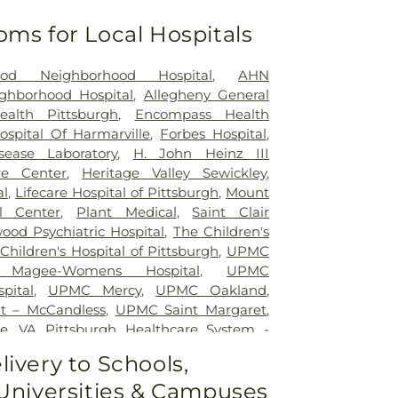
oms for Local Hospitals
od Neighborhood Hospital
,
AHN
ghborhood Hospital
,
Allegheny General
ealth Pittsburgh
,
Encompass Health
ospital Of Harmarville
,
Forbes Hospital
,
sease Laboratory
,
H. John Heinz III
re Center
,
Heritage Valley Sewickley
,
al
,
Lifecare Hospital of Pittsburgh
,
Mount
l Center
,
Plant Medical
,
Saint Clair
ood Psychiatric Hospital
,
The Children's
hildren's Hospital of Pittsburgh
,
UPMC
Magee-Womens Hospital
,
UPMC
pital
,
UPMC Mercy
,
UPMC Oakland
,
t – McCandless
,
UPMC Saint Margaret
,
e
,
VA Pittsburgh Healthcare System -
West Penn Hospital
,
Western Psychiatric
livery to Schools,
 Universities & Campuses