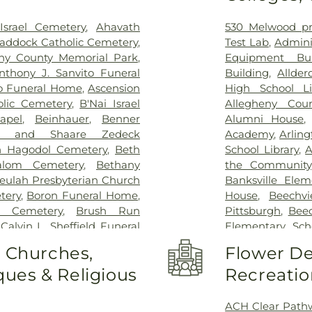
srael Cemetery
,
Ahavath
530 Melwood pr
Braddock Catholic Cemetery
,
Test Lab
,
Admini
eny County Memorial Park
,
Equipment Bui
nthony J. Sanvito Funeral
Building
,
Allder
 Funeral Home
,
Ascension
High School Li
olic Cemetery
,
B'Nai Israel
Allegheny Coun
apel
,
Beinhauer
,
Benner
Alumni House
m and Shaare Zedeck
Academy
,
Arlin
 Hagodol Cemetery
,
Beth
School Library
,
A
alom Cemetery
,
Bethany
the Community
eulah Presbyterian Church
Banksville Elem
tery
,
Boron Funeral Home
,
House
,
Beechv
t Cemetery
,
Brush Run
Pittsburgh
,
Bee
,
Calvin L. Sheffield Funeral
Elementary Scho
Memorial Park
,
Chartiers
Beltzhoover El
o Churches,
Flower De
h Cemetery
,
Cneseth Israel
Center
,
Benjami
ues & Religious
Recreatio
ry
,
Coston Funeral Home
,
Elemetary Schoo
me
,
Dixmont State Hospital
KinderCare
,
Beth
 Funeral Home
,
Elizabeth
Preschool
,
Bevie
ACH Clear Path