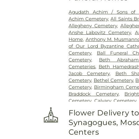
Agudath Achim / Sons of I
Achim Cemetery
,
All Saints 
Allegheny Cemetery
,
Allegh
Anshe Labovitz Cemetery
,
A
Home
,
Anthony M. Musmanno
of Our Lord Byzantine Cath
Cemetery
,
Ball Funeral Ch
Cemetery
,
Beth Abraha
Cemeteries
,
Beth Hamedrash
Jacob Cemetery
,
Beth Sh
Cemetery
,
Bethel Cemetery
,
B
Cemetery
,
Birmingham Ceme
Braddock Cemetery
,
Brigh
Cemetery
,
Calvary Cemetery
Home, Inc
,
Centre County 
Flower Delivery t
Cemetery
,
Chesed Shel Emet
Synagogues, Mosq
Cemetery
,
Coraopolis Cemete
David J. Henney Funeral Ho
Centers
Cemetery
,
Edward P. Kanai