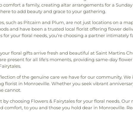
 comfort a family, creating altar arrangements for a Sunday
there to add beauty and grace to your gathering.
s, such as Pitcairn and Plum, are not just locations on a m
s and have been a trusted local florist offering flower deli
for your floral needs, you’re choosing a partner intimately f
your floral gifts arrive fresh and beautiful at Saint Martins
re present for all life's moments, providing same-day flower 
airytales.
eflection of the genuine care we have for our community. We
g florist in Monroeville. Whether you seek vibrant anniversar
ne cannot.
 by choosing Flowers & Fairytales for your floral needs. Our 
and comfort, to you and those you hold dear in Monroeville. 