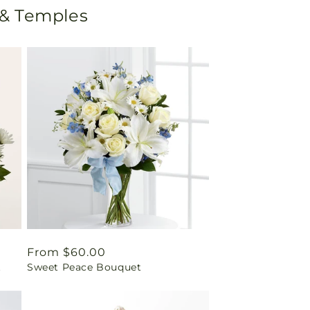
 & Temples
Regular
From $60.00
t
Sweet Peace Bouquet
price