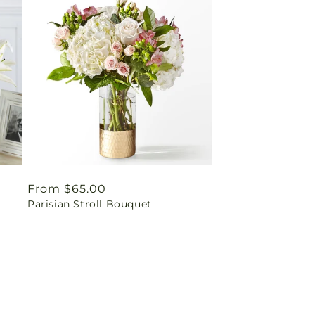
Regular
From $65.00
Parisian Stroll Bouquet
price