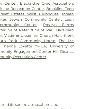
ntary School
,
Boyce Middle School
,
y Center
,
Blackridge Civic Association
,
School
,
Brashear High School Library
,
kline Recreation Center
,
Brookline Teen
ary
,
Brentwood Middle/High School
,
erleaf Estates West Clubhouse
,
Indian
ngs of South Park
,
Brightside Academy
,
ter
,
Jewish Community Center
,
Lauri
entary School
,
Brookline Elementary
mmunity Center
,
Rosslyn Farms
,
Brookline Regional Catholic School
,
ter
,
Saint Peter & Saint Paul Ukrainian
Burgwin Elementary School
,
Burgwin
nt Vladimir Ukrainian Church Hall
,
Silent
ol Library
,
Byzantine Seminary
,
CCAC
uth Park Community House
,
The Mr.
est Hills Center
,
Calf Barn
,
Carlow
,
Thelma Lovette YMCA
,
University of
gie Elementary School
,
Carnegie Library
unity Engagement Center Hill District
,
rnegie Library of Hill District
,
Carnegie
unity Recreation Center
estead
,
Carnegie Library of Pittsburgh
,
 of Pittsburgh - Hill District
,
Carnegie
burgh - Main (Oakland)
,
Carnegie Library
South Side
,
Carnegie Library of Pittsburgh
rnegie Library of Pittsburgh Brookline
,
y of Pittsburgh Squirrel Hill
,
Carriage
's Center
,
Carrick High School
,
Carrick
ol Library
,
Carson Middle School
,
Castle
,
Center Elementary School
,
Center for
, amid its serene atmosphere and