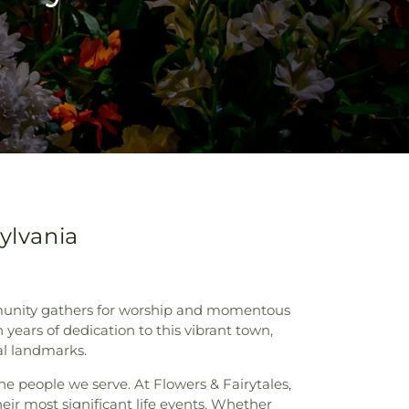
ylvania
ommunity gathers for worship and momentous
years of dedication to this vibrant town,
cal landmarks.
e people we serve. At Flowers & Fairytales,
eir most significant life events. Whether