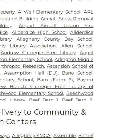
operty
,
A Weil Elementary School
,
ARL
stration Building
,
Aircraft Snow Removal
lding
,
Airport Aircraft Rescue Fire
dice
,
Allderdice High School
,
Allderdice
brary
,
Allegheny County Day School
,
ty Library Association
,
Allen School
,
,
Andrew Carnegie Free Library
,
Angel
gton Elementary School
,
Arlington Middle
rthropod Research
,
Ascension School of
,
Assumption Hall (DU)
,
Bane School
,
entary School
,
Barn (Farm 9)
,
Bayard
iew Branch Carnegie Free Library of
chwood Elementary School
,
Beechwood
ol Library
,
Beef Barn 1
,
Beef Barn 2
,
ementary School
,
Benedum Student
livery to Community &
n Franklin Elementary School
,
Benner
n Centers
l
,
Bethel Park High School
,
Bethel Park
el Park Library
,
Beverly Heights Church
r Engineering Library
,
Blackburn School
,
ways
,
Allegheny YMCA
,
Assemble
,
Bethel