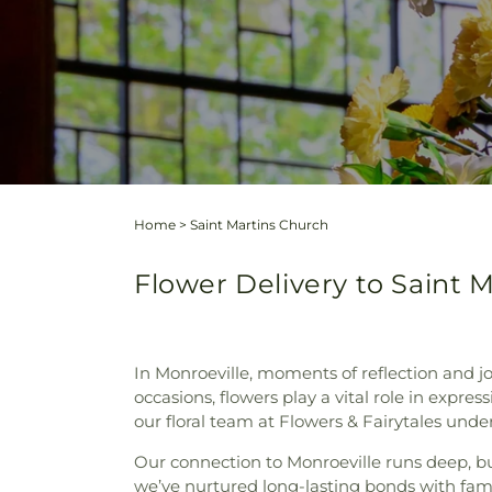
Home
>
Saint Martins Church
Flower Delivery to Saint 
In Monroeville, moments of reflection and 
occasions, flowers play a vital role in expr
our floral team at Flowers & Fairytales unde
Our connection to Monroeville runs deep, bu
we’ve nurtured long-lasting bonds with famil