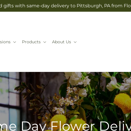
 gifts with same-day delivery to Pittsburgh, PA from Flo
sions
Products
About Us
e Day Flower Deli