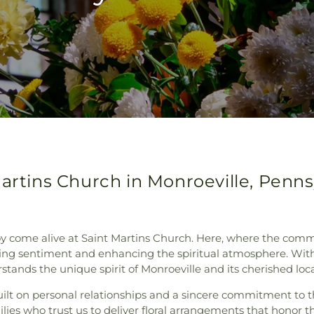
Martins Church in Monroeville, Penns
joy come alive at Saint Martins Church. Here, where the c
essing sentiment and enhancing the spiritual atmosphere. With 
rstands the unique spirit of Monroeville and its cherished lo
ilt on personal relationships and a sincere commitment to th
ies who trust us to deliver floral arrangements that honor th