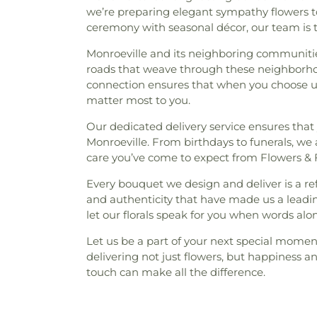
we’re preparing elegant sympathy flowers to
ceremony with seasonal décor, our team is 
Monroeville and its neighboring communitie
roads that weave through these neighborhood
connection ensures that when you choose us 
matter most to you.
Our dedicated delivery service ensures that 
Monroeville. From birthdays to funerals, we a
care you’ve come to expect from Flowers & F
Every bouquet we design and deliver is a r
and authenticity that have made us a leadin
let our florals speak for you when words alo
Let us be a part of your next special moment
delivering not just flowers, but happiness 
touch can make all the difference.