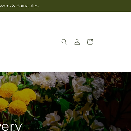
wers & Fairytales
Log
Cart
in
very