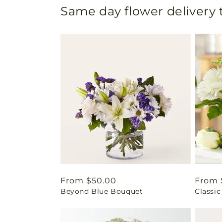
Same day flower delivery
Regular
From $50.00
Regul
From 
Beyond Blue Bouquet
Classic
price
price