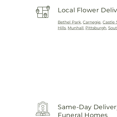
Local Flower Deli
Bethel Park
,
Carnegie
,
Castle
Hills
,
Munhall
,
Pittsburgh
,
Sout
Same-Day Delivery
Funeral Homes