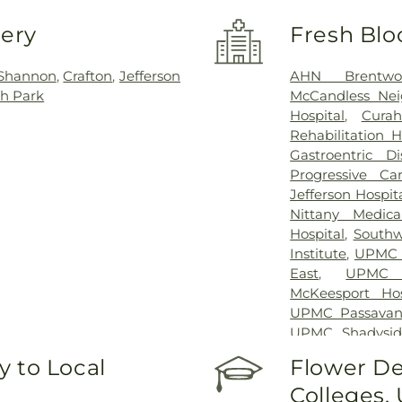
very
Fresh Blo
 Shannon
,
Crafton
,
Jefferson
AHN Brentwo
h Park
McCandless Nei
Hospital
,
Curah
Rehabilitation H
Gastroentric Di
Progressive Ca
Jefferson Hospit
Nittany Medica
Hospital
,
Southw
Institute
,
UPMC C
East
,
UPMC 
McKeesport Hos
UPMC Passavan
UPMC Shadysid
University Drive
,
 to Local
Flower De
Hospital
Colleges,