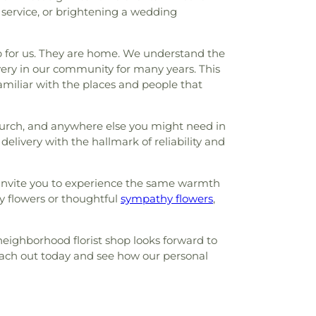
 service, or brightening a wedding
ap for us. They are home. We understand the
very in our community for many years. This
amiliar with the places and people that
 Church, and anywhere else you might need in
delivery with the hallmark of reliability and
 invite you to experience the same warmth
y flowers or thoughtful
sympathy flowers
,
neighborhood florist shop looks forward to
Reach out today and see how our personal