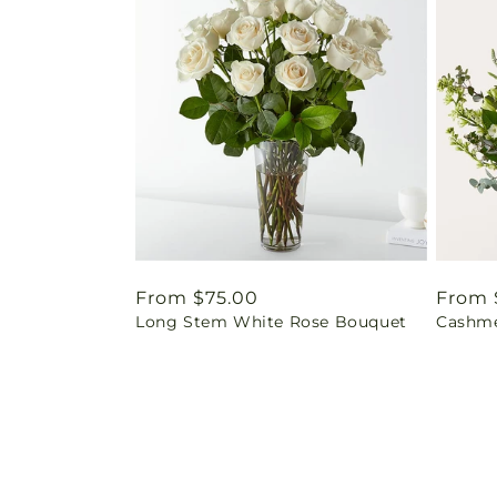
Regular
From $75.00
Regul
From 
Long Stem White Rose Bouquet
Cashme
price
price