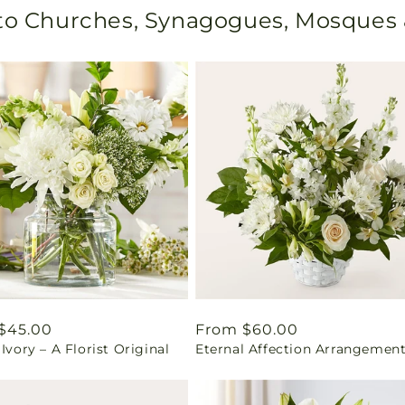
 to Churches, Synagogues, Mosques
ar
$45.00
Regular
From $60.00
 Ivory – A Florist Original
Eternal Affection Arrangemen
price