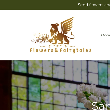
Skip to
Send flowers and
content
Occa
Sam