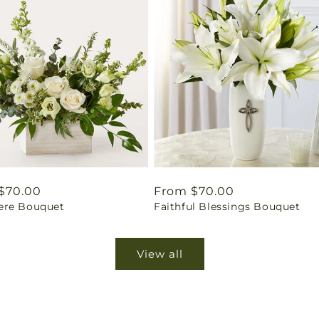
ar
$70.00
Regular
From $70.00
re Bouquet
Faithful Blessings Bouquet
price
View all