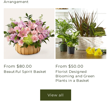
Arrangement
Regular
From $80.00
Regular
From $50.00
Beautiful Spirit Basket
Florist Designed
price
price
Blooming and Green
Plants in a Basket
View all