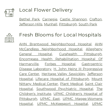
Local Flower Delivery
Bethel Park
,
Carnegie
,
Castle Shannon
,
Crafton
,
Jefferson Hills
,
Munhall
,
Pittsburgh
,
South Park
Fresh Blooms for Local Hospitals
AHN Brentwood Neighborhood Hospital
,
AHN
McCandless Neighborhood Hospital
,
Allegheny
General Hospital
,
Curahealth Pittsburgh
,
Encompass Health Rehabilitation Hospital Of
Harmarville
,
Forbes Hospital
,
Gastroentric
Disease Laboratory
,
H. John Heinz III Progressive
Care Center
,
Heritage Valley Sewickley
,
Jefferson
Hospital
,
Lifecare Hospital of Pittsburgh
,
Mount
Nittany Medical Center
,
Plant Medical
,
Saint Clair
Hospital
,
Southwood Psychiatric Hospital
,
The
Children's Institute
,
UPMC Children's Hospital of
Pittsburgh
,
UPMC East
,
UPMC Magee-Womens
Hospital
,
UPMC McKeesport Hospital
,
UPMC