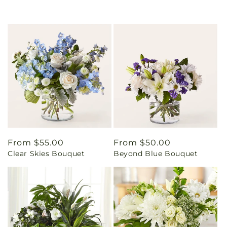
Regular
From $55.00
Regular
From $50.00
Clear Skies Bouquet
Beyond Blue Bouquet
price
price