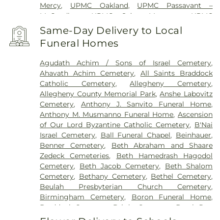
Mercy
,
UPMC Oakland
,
UPMC Passavant –
McCandless
,
UPMC Saint Margaret
,
UPMC
Shadyside
,
VA Pittsburgh Healthcare System -
Same-Day Delivery to Local
University Drive
,
West Penn Hospital
,
Western
Funeral Homes
Psychiatric Hospital
Agudath Achim / Sons of Israel Cemetery
,
Ahavath Achim Cemetery
,
All Saints Braddock
Catholic Cemetery
,
Allegheny Cemetery
,
Allegheny County Memorial Park
,
Anshe Labovitz
Cemetery
,
Anthony J. Sanvito Funeral Home
,
Anthony M. Musmanno Funeral Home
,
Ascension
of Our Lord Byzantine Catholic Cemetery
,
B'Nai
Israel Cemetery
,
Ball Funeral Chapel
,
Beinhauer
,
Benner Cemetery
,
Beth Abraham and Shaare
Zedeck Cemeteries
,
Beth Hamedrash Hagodol
Cemetery
,
Beth Jacob Cemetery
,
Beth Shalom
Cemetery
,
Bethany Cemetery
,
Bethel Cemetery
,
Beulah Presbyterian Church Cemetery
,
Birmingham Cemetery
,
Boron Funeral Home
,
Braddock Cemetery
,
Bright Cemetery
,
Brush Run
Cemetery
,
Calvary Cemetery
,
Calvin L. Sheffield