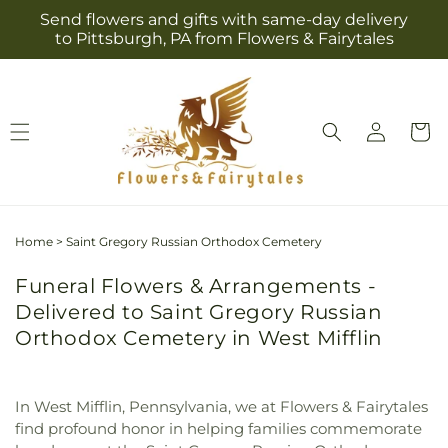
Skip to
Send flowers and gifts with same-day delivery
content
to Pittsburgh, PA from Flowers & Fairytales
Log
Cart
in
Home
>
Saint Gregory Russian Orthodox Cemetery
Funeral Flowers & Arrangements -
Delivered to Saint Gregory Russian
Orthodox Cemetery in West Mifflin
In West Mifflin, Pennsylvania, we at Flowers & Fairytales
find profound honor in helping families commemorate