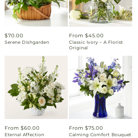
Regular
$70.00
Regular
From $45.00
Serene Dishgarden
Classic Ivory – A Florist
price
price
Original
Regular
From $60.00
Regular
From $75.00
Eternal Affection
Calming Comfort Bouquet
price
price