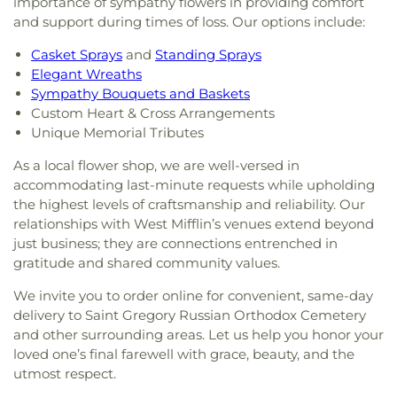
importance of sympathy flowers in providing comfort
and support during times of loss. Our options include:
Casket Sprays
and
Standing Sprays
Elegant Wreaths
Sympathy Bouquets and Baskets
Custom Heart & Cross Arrangements
Unique Memorial Tributes
As a local flower shop, we are well-versed in
accommodating last-minute requests while upholding
the highest levels of craftsmanship and reliability. Our
relationships with West Mifflin’s venues extend beyond
just business; they are connections entrenched in
gratitude and shared community values.
We invite you to order online for convenient, same-day
delivery to Saint Gregory Russian Orthodox Cemetery
and other surrounding areas. Let us help you honor your
loved one’s final farewell with grace, beauty, and the
utmost respect.