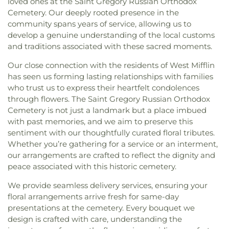
loved ones at the Saint Gregory Russian Orthodox
Cemetery. Our deeply rooted presence in the
community spans years of service, allowing us to
develop a genuine understanding of the local customs
and traditions associated with these sacred moments.
Our close connection with the residents of West Mifflin
has seen us forming lasting relationships with families
who trust us to express their heartfelt condolences
through flowers. The Saint Gregory Russian Orthodox
Cemetery is not just a landmark but a place imbued
with past memories, and we aim to preserve this
sentiment with our thoughtfully curated floral tributes.
Whether you’re gathering for a service or an interment,
our arrangements are crafted to reflect the dignity and
peace associated with this historic cemetery.
We provide seamless delivery services, ensuring your
floral arrangements arrive fresh for same-day
presentations at the cemetery. Every bouquet we
design is crafted with care, understanding the