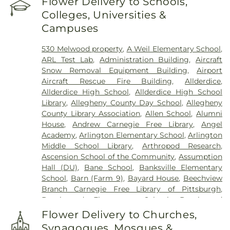
Flower Delivery to Schools,
Funeral Home, Inc
,
Centre County Memorial Park
,
Colleges, Universities &
Chartiers Cemetery
,
Chesed Shel Emeth
Campuses
Cemetery
,
Cneseth Israel Cemetery
,
Coraopolis
Cemetery
,
Coston Funeral Home
,
David J. Henney
530 Melwood property
,
A Weil Elementary School
,
Funeral Home
,
Dixmont State Hospital Cemetery
,
ARL Test Lab
,
Administration Building
,
Aircraft
Edward P. Kanai Funeral Home
,
Elizabeth
Snow Removal Equipment Building
,
Airport
Cemetery
,
Fairview Cemetery
,
Felician Sisters
Aircraft Rescue Fire Building
,
Allderdice
,
Cemetery
,
First Congregational Church
Allderdice High School
,
Allderdice High School
Cemetery
,
George Irvin Green Funeral Home
,
Library
,
Allegheny County Day School
,
Allegheny
German Cemetery
,
Greentree Cemetery
,
County Library Association
,
Allen School
,
Alumni
Greenwood Cemetery
,
Griffith Funeral Home
,
House
,
Andrew Carnegie Free Library
,
Angel
Hahn Funeral Home
,
Haky/Georgiana Centre
Academy
,
Arlington Elementary School
,
Arlington
County Funeral Home
,
Hankey Church Cemetery
,
Middle School Library
,
Arthropod Research
,
Heard Funeral Home
,
Hebron Cemetery
,
Henney
Ascension School of the Community
,
Assumption
Memorial Chapel
,
Highwood Cemetery
,
Hiland
Hall (DU)
,
Bane School
,
Banksville Elementary
Presbyterian Church Cemetery
,
Hollywood
School
,
Barn (Farm 9)
,
Bayard House
,
Beechview
Cemetery
,
Holy Family Cemetery
,
Holy Name
Branch Carnegie Free Library of Pittsburgh
,
Cemetery
,
Holy Souls Cemetery
,
Holy Trinity
Beechwood Elementary School
,
Beechwood
Cemetery
,
Holy Trinity Polish National Cemetery
,
Elementary School Library
,
Beef Barn 1
,
Beef Barn
Homestead Cemetery
,
Homestead Hebrew
Flower Delivery to Churches,
2
,
Beltzhoover Elementary School
,
Benedum
Cemetery
,
Homewood Cemetery
,
Hungarian
Synagogues, Mosques &